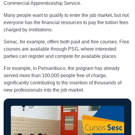
Commercial Apprenticeship Service.
Many people want to qualify to enter the job market, but not
everyone has the financial resources to pay the tuition fees
charged by institutions.
Senac, for example, offers both paid and free courses. Free
courses are available through PSG, where interested
parties can register and compete for available places.
For example, in Pernambuco, the program has already
served more than 100,000 people free of charge,
significantly contributing to the insertion of thousands of
new professionals into the job market.