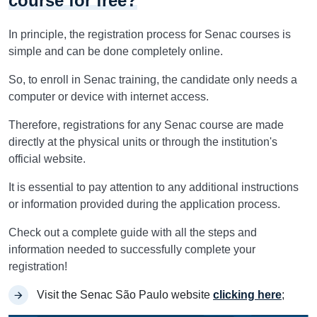
course for free?
In principle, the registration process for Senac courses is
simple and can be done completely online.
So, to enroll in Senac training, the candidate only needs a
computer or device with internet access.
Therefore, registrations for any Senac course are made
directly at the physical units or through the institution's
official website.
It is essential to pay attention to any additional instructions
or information provided during the application process.
Check out a complete guide with all the steps and
information needed to successfully complete your
registration!
Visit the Senac São Paulo website
clicking here
;