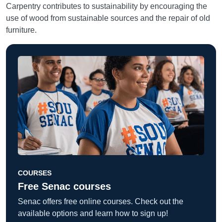
Carpentry contributes to sustainability by encouraging the
use of wood from sustainable sources and the repair of old
furniture.
COURSES
Free Senac courses
Senac offers free online courses. Check out the
available options and learn how to sign up!