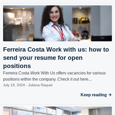
Ferreira Costa Work with us: how to
send your resume for open
positions
Ferreira Costa Work With Us offers vacancies for various
positions within the company. Check it out here...
July 19, 2024 - Juliana Raquel
Keep reading