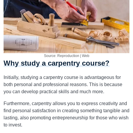
Source: Reproduction | Web
Why study a carpentry course?
Initially, studying a carpentry course is advantageous for
both personal and professional reasons. This is because
you can develop practical skills and much more.
Furthermore, carpentry allows you to express creativity and
find personal satisfaction in creating something tangible and
lasting, also promoting entrepreneurship for those who wish
to invest.