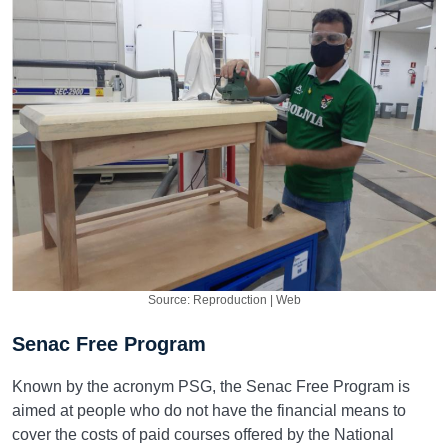
Source: Reproduction | Web
Senac Free Program
Known by the acronym PSG, the Senac Free Program is
aimed at people who do not have the financial means to
cover the costs of paid courses offered by the National