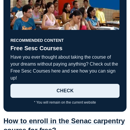
RECOMMENDED CONTENT
Free Sesc Courses
Have you ever thought about taking the course of
your dreams without paying anything? Check out the
Free Sesc Courses here and see how you can sign
up!
CHECK
* You will remain on the current website
How to enroll in the Senac carpentry