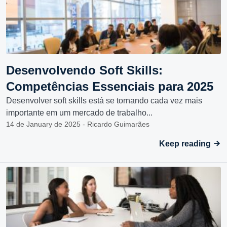
Desenvolvendo Soft Skills:
Competências Essenciais para 2025
Desenvolver soft skills está se tornando cada vez mais
importante em um mercado de trabalho...
14 de January de 2025 - Ricardo Guimarães
Keep reading