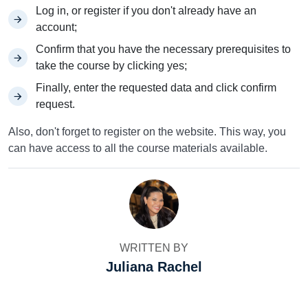
Log in, or register if you don't already have an
account;
Confirm that you have the necessary prerequisites to
take the course by clicking yes;
Finally, enter the requested data and click confirm
request.
Also, don't forget to register on the website. This way, you
can have access to all the course materials available.
WRITTEN BY
Juliana Rachel