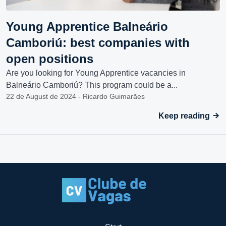
Young Apprentice Balneário
Camboriú: best companies with
open positions
Are you looking for Young Apprentice vacancies in
Balneário Camboriú? This program could be a...
22 de August de 2024 - Ricardo Guimarães
Keep reading