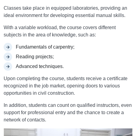
Classes take place in equipped laboratories, providing an
ideal environment for developing essential manual skills.
With a variable workload, the course covers different
subjects in the area of knowledge, such as:
Fundamentals of carpentry;
Reading projects;
Advanced techniques.
Upon completing the course, students receive a certificate
recognized in the job market, opening doors to various
opportunities in civil construction.
In addition, students can count on qualified instructors, even
support for professional entry and the chance to create a
network of contacts.