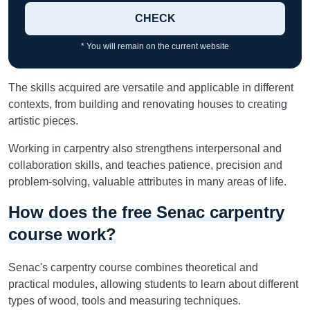
CHECK
* You will remain on the current website
The skills acquired are versatile and applicable in different
contexts, from building and renovating houses to creating
artistic pieces.
Working in carpentry also strengthens interpersonal and
collaboration skills, and teaches patience, precision and
problem-solving, valuable attributes in many areas of life.
How does the free Senac carpentry
course work?
Senac's carpentry course combines theoretical and
practical modules, allowing students to learn about different
types of wood, tools and measuring techniques.