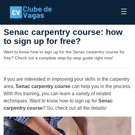
Senac carpentry course: how
to sign up for free?
Want to know how to sign up for the Senac carpentry course for
free? Check out a complete step-by-step guide right now!
If you are interested in improving your skills in the carpentry
area,
Senac carpentry course
can help you in the process.
With this training, you can learn a variety of related
techniques. Want to know how to sign up for
Senac
carpentry course
? So, check out all the details!