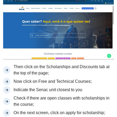
Then click on the Scholarships and Discounts tab at
the top of the page;
Now click on Free and Technical Courses;
Indicate the Senac unit closest to you
Check if there are open classes with scholarships in
the course;
On the next screen, click on apply for scholarship;