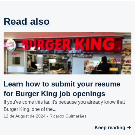
Read also
Learn how to submit your resume
for Burger King job openings
If you've come this far, it's because you already know that
Burger King, one of the...
12 de August de 2024 - Ricardo Guimarães
Keep reading