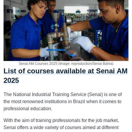
Senai AM Courses 2025 (Image: reproduction/Senai Bahia)
List of courses available at Senai AM
2025
The National Industrial Training Service (Senai) is one of
the most renowned institutions in Brazil when it comes to
professional education.
With the aim of training professionals for the job market,
Senai offers a wide variety of courses aimed at different