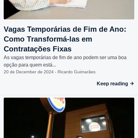
Vagas Temporárias de Fim de Ano:
Como Transformá-las em
Contratações Fixas
As vagas temporárias de fim de ano podem ser uma boa
opção para quem está...
20 de December de 2024 - Ricardo Guimarães
Keep reading