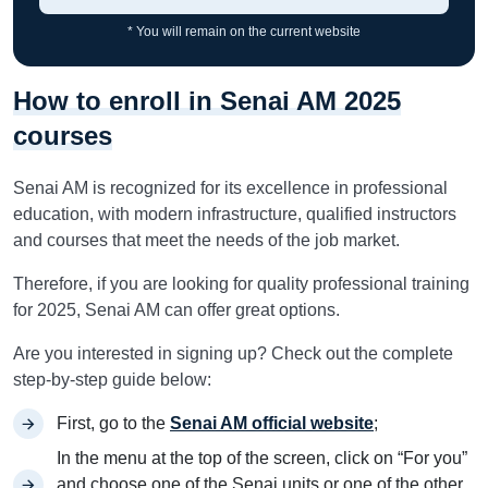
* You will remain on the current website
How to enroll in Senai AM 2025
courses
Senai AM is recognized for its excellence in professional
education, with modern infrastructure, qualified instructors
and courses that meet the needs of the job market.
Therefore, if you are looking for quality professional training
for 2025, Senai AM can offer great options.
Are you interested in signing up? Check out the complete
step-by-step guide below:
First, go to the
Senai AM official website
;
In the menu at the top of the screen, click on “For you”
and choose one of the Senai units or one of the other