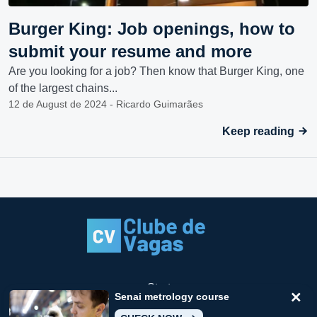
Burger King: Job openings, how to
submit your resume and more
Are you looking for a job? Then know that Burger King, one
of the largest chains...
12 de August de 2024 - Ricardo Guimarães
Keep reading
Start
Senai metrology course
How to stop receiving notifications