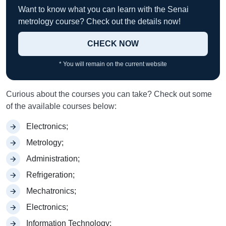
Want to know what you can learn with the Senai
metrology course? Check out the details now!
CHECK NOW
* You will remain on the current website
Curious about the courses you can take? Check out some
of the available courses below:
Electronics;
Metrology;
Administration;
Refrigeration;
Mechatronics;
Electronics;
Information Technology;