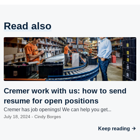
Read also
Cremer work with us: how to send
resume for open positions
Cremer has job openings! We can help you get...
July 18, 2024 - Cindy Borges
Keep reading