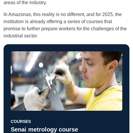
areas of the industry.
In Amazonas, this reality is no different, and for 2025, the
institution is already offering a series of courses that
promise to further prepare workers for the challenges of the
industrial sector.
COURSES
Senai metrology course