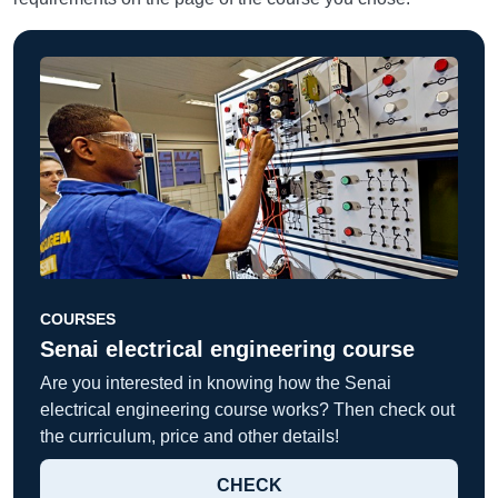
COURSES
Senai electrical engineering course
Are you interested in knowing how the Senai
electrical engineering course works? Then check out
the curriculum, price and other details!
CHECK