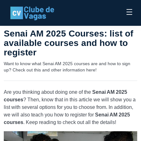
Senai AM 2025 Courses: list of
available courses and how to
register
Want to know what Senai AM 2025 courses are and how to sign
up? Check out this and other information here!
Are you thinking about doing one of the
Senai AM 2025
courses
? Then, know that in this article we will show you a
list with several options for you to choose from. In addition,
we will also teach you how to register for
Senai AM 2025
courses
. Keep reading to check out all the details!