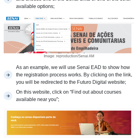
available options;
Image: reproduction/Senai AM
As an example, we will use Senai EAD to show how
the registration process works. By clicking on the link,
you will be redirected to the Futuro Digital website;
On this website, click on “Find out about courses
available near you”;