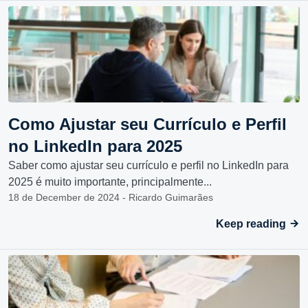
Como Ajustar seu Currículo e Perfil
no LinkedIn para 2025
Saber como ajustar seu currículo e perfil no LinkedIn para
2025 é muito importante, principalmente...
18 de December de 2024 - Ricardo Guimarães
Keep reading