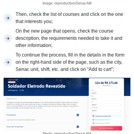
Image: reproduction/Senai AM
Then, check the list of courses and click on the one
that interests you;
On the new page that opens, check the course
description, the requirements needed to take it and
other information;
To continue the process, fill in the details in the form
on the right-hand side of the page, such as the city,
Senac unit, shift, etc. and click on “Add to cart”;
Photo: reproduction/Senai AM