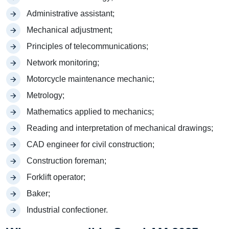
Administrative assistant;
Mechanical adjustment;
Principles of telecommunications;
Network monitoring;
Motorcycle maintenance mechanic;
Metrology;
Mathematics applied to mechanics;
Reading and interpretation of mechanical drawings;
CAD engineer for civil construction;
Construction foreman;
Forklift operator;
Baker;
Industrial confectioner.