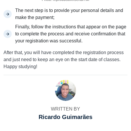
The next step is to provide your personal details and
make the payment;
Finally, follow the instructions that appear on the page
to complete the process and receive confirmation that
your registration was successful.
After that, you will have completed the registration process
and just need to keep an eye on the start date of classes.
Happy studying!
WRITTEN BY
Ricardo Guimarães