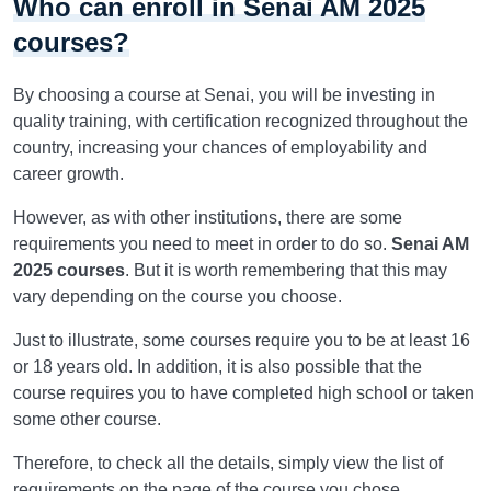
Who can enroll in Senai AM 2025
courses?
By choosing a course at Senai, you will be investing in
quality training, with certification recognized throughout the
country, increasing your chances of employability and
career growth.
However, as with other institutions, there are some
requirements you need to meet in order to do so.
Senai AM
2025 courses
. But it is worth remembering that this may
vary depending on the course you choose.
Just to illustrate, some courses require you to be at least 16
or 18 years old. In addition, it is also possible that the
course requires you to have completed high school or taken
some other course.
Therefore, to check all the details, simply view the list of
requirements on the page of the course you chose.